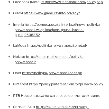
Facebook (Meta)
https://www.facebook.com/policy.php
Glami
https://www.glami.cz/info/privacy/
Interia
https://pomoc.poczta.interia.pl/news-polityka-
prywatnosci-w-aplikacjach-grupa-interia-
pl,nId,2605852
LaModa
https://polityka-prywatnosci.onet.pl/
Nokaut
https://salesintelligence.pl/polityka-
prywatnosci/
Onet
https://polityka-prywatnosci.onet.pl/
Pinterest
https://policy.pinterest.com/pl/privacy-policy
RTB House
https://www.rtbhouse.com/privacy-center
Seznam Sklik
https://o.seznam.cz/en/privacy-