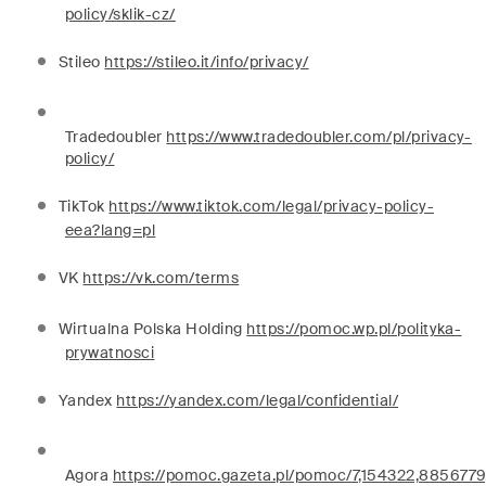
policy/sklik-cz/
Stileo
https://stileo.it/info/privacy/
Tradedoubler
https://www.tradedoubler.com/pl/privacy-
policy/
TikTok
https://www.tiktok.com/legal/privacy-policy-
eea?lang=pl
VK
https://vk.com/terms
Wirtualna Polska Holding
https://pomoc.wp.pl/polityka-
prywatnosci
Yandex
https://yandex.com/legal/confidential/
Agora
https://pomoc.gazeta.pl/pomoc/7,154322,8856779