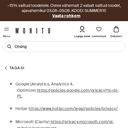
–15% valitud toodetele. Ostes vähemalt 2 vabalt valitud toodet,
ajavahemikul 03.08–09.08. KOOD: SUMMER15
Vaata rohkem
Lemmikud
Logige sisse
Ostukorv
Menu
TAGASI
Google (Analytics, Analytics 4,
Optimize)
https://policies.google.com/privacy?hl=pl-
PL
Hotjar
https://www.hotjar.com/legal/policies/privacy/
Microsoft (Clarity)
https://privacy.microsoft.com/pl-