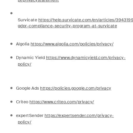
pl/privacystatement
Survicate
https://help.survicate.com/en/articles/394319
gdpr-compliance-security-program-at-survicate
Algolia
https://www.algolia.com/policies/privacy/
Dynamic Yield
https://www.dynamicyield.com/privacy-
policy/
Google Ads
https://policies.google.com/privacy
Criteo
https://www.criteo.com/privacy/
expertSender
https://expertsender.com/privacy-
policy/