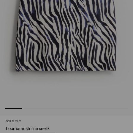
SOLD OUT
Loomamustriline seelik